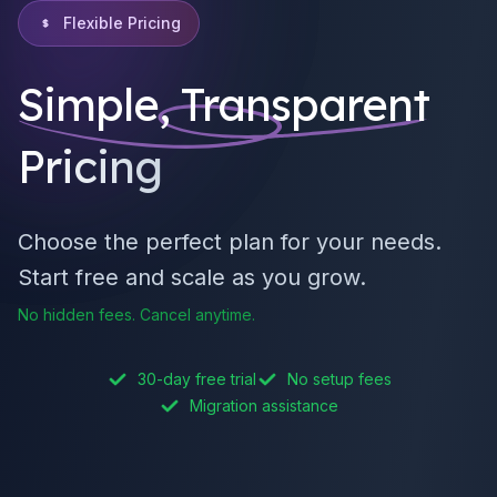
Flexible Pricing
Simple, Transparent
Pricing
Choose the perfect plan for your needs.
Start free and scale as you grow.
No hidden fees. Cancel anytime.
30-day free trial
No setup fees
Migration assistance