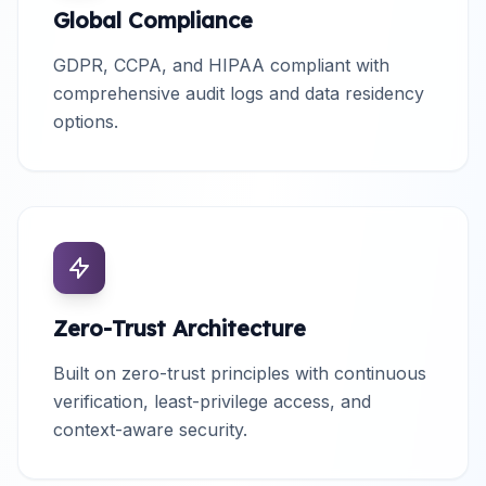
Global Compliance
GDPR, CCPA, and HIPAA compliant with
comprehensive audit logs and data residency
options.
Zero-Trust Architecture
Built on zero-trust principles with continuous
verification, least-privilege access, and
context-aware security.