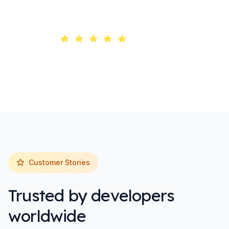
Trusted by 10,000+ developers worldwide
4.9/5 rating
Customer Stories
Trusted by developers
worldwide