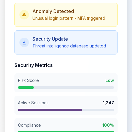
Anomaly Detected
Unusual login pattern - MFA triggered
Security Update
Threat intelligence database updated
Security Metrics
Risk Score
Low
Active Sessions
1,247
Compliance
100%