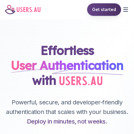
Get started
Effortless
User
Authentication
with
Powerful, secure, and developer-friendly
authentication that scales with your business.
Deploy in minutes, not weeks.