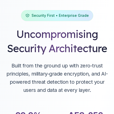
Security First • Enterprise Grade
Uncompromising
Security Architecture
Easy Integration
Social Login & Registration
Set up OAuth, SAML and integrate with open-source
Out-of-the-box social login with Facebook, Google,
libraries and SDKs.
Github, and more. Configure with a few clicks.
Built from the ground up with zero-trust
principles, military-grade encryption, and AI-
powered threat detection to protect your
users and data at every layer.