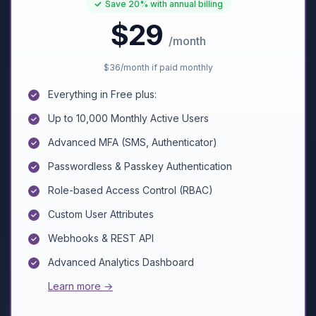
Save
20%
with annual billing
$29
/month
$36
/month if paid monthly
Everything in Free plus:
Up to 10,000 Monthly Active Users
Advanced MFA (SMS, Authenticator)
Passwordless & Passkey Authentication
Role-based Access Control (RBAC)
Custom User Attributes
Webhooks & REST API
Advanced Analytics Dashboard
Learn more →