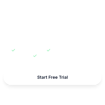
Join thousands of developers who trust
Users.au for their authentication needs.
Start building secure apps in minutes, not
weeks.
30-day free trial
No credit card required
99.9% uptime SLA
Start Free Trial
Talk to Sales