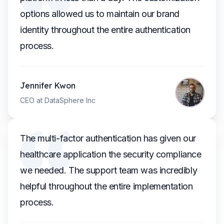
options allowed us to maintain our brand
identity throughout the entire authentication
process.
Jennifer Kwon
CEO at DataSphere Inc
The multi-factor authentication has given our
healthcare application the security compliance
we needed. The support team was incredibly
helpful throughout the entire implementation
process.