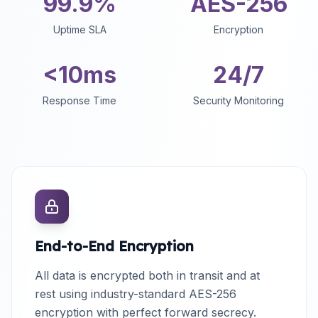
99.9%
AES-256
Uptime SLA
Encryption
<10ms
24/7
Response Time
Security Monitoring
End-to-End Encryption
All data is encrypted both in transit and at
rest using industry-standard AES-256
encryption with perfect forward secrecy.