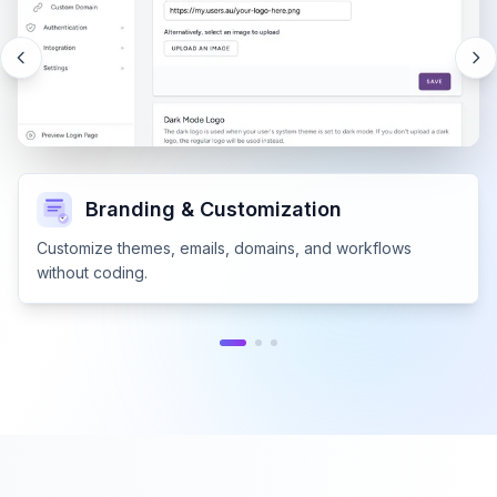
Branding & Customization
Customize themes, emails, domains, and workflows
without coding.