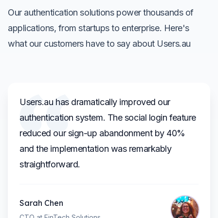
Our authentication solutions power thousands of
applications, from startups to enterprise. Here's
what our customers have to say about Users.au
Users.au has dramatically improved our
authentication system. The social login feature
reduced our sign-up abandonment by 40%
and the implementation was remarkably
straightforward.
Sarah Chen
CTO at FinTech Solutions