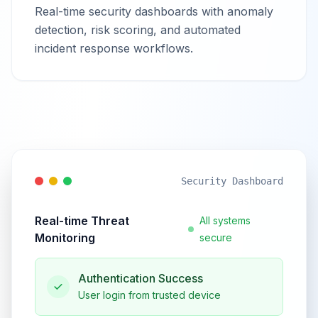
Real-time security dashboards with anomaly
detection, risk scoring, and automated
incident response workflows.
Security Dashboard
Real-time Threat
All systems
Monitoring
secure
Authentication Success
User login from trusted device