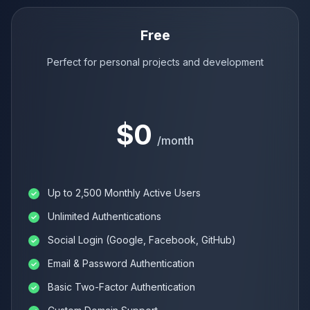
Free
Perfect for personal projects and development
$0
/month
Up to 2,500 Monthly Active Users
Unlimited Authentications
Social Login (Google, Facebook, GitHub)
Email & Password Authentication
Basic Two-Factor Authentication