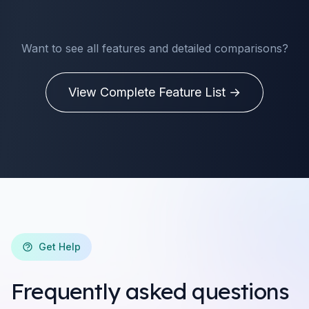
Want to see all features and detailed comparisons?
View Complete Feature List →
Get Help
Frequently asked questions