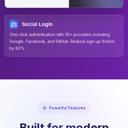
Social Login
One-click authentication with 30+ providers including
Google, Facebook, and GitHub. Reduce sign-up friction
by 80%.
Powerful Features
Built for modern