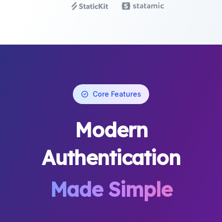
Core Features
Modern
Authentication
Made Simple