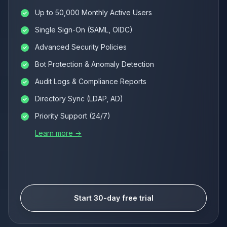
Up to 50,000 Monthly Active Users
Single Sign-On (SAML, OIDC)
Advanced Security Policies
Bot Protection & Anomaly Detection
Audit Logs & Compliance Reports
Directory Sync (LDAP, AD)
Priority Support (24/7)
Learn more →
Start 30-day free trial