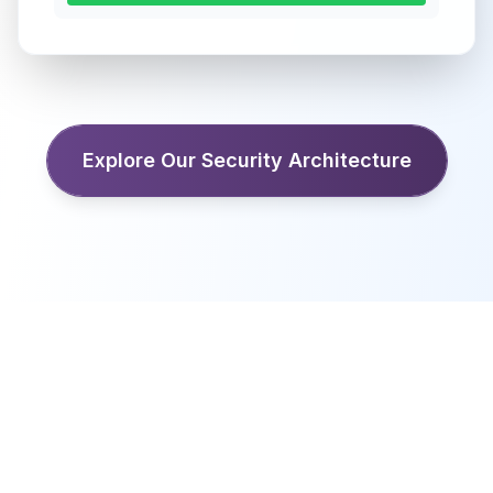
Explore Our Security Architecture
Ready to get started?