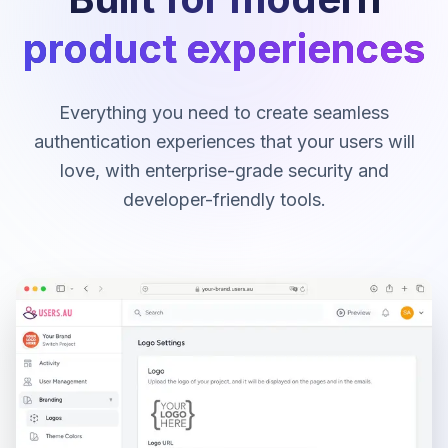
product experiences
Everything you need to create seamless
authentication experiences that your users will
love, with enterprise-grade security and
developer-friendly tools.