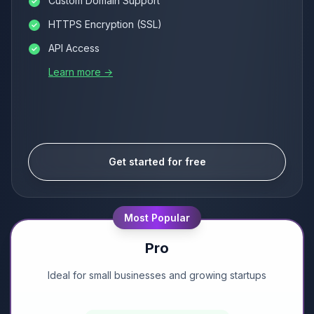
Custom Domain Support
HTTPS Encryption (SSL)
API Access
Learn more →
Get started for free
Most Popular
Pro
Ideal for small businesses and growing startups