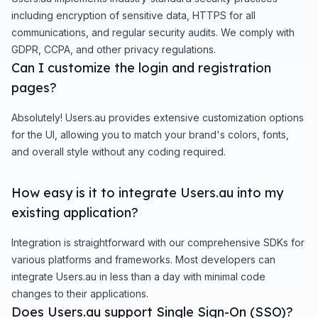
including encryption of sensitive data, HTTPS for all
communications, and regular security audits. We comply with
GDPR, CCPA, and other privacy regulations.
Can I customize the login and registration
pages?
Absolutely! Users.au provides extensive customization options
for the UI, allowing you to match your brand's colors, fonts,
and overall style without any coding required.
How easy is it to integrate Users.au into my
existing application?
Integration is straightforward with our comprehensive SDKs for
various platforms and frameworks. Most developers can
integrate Users.au in less than a day with minimal code
changes to their applications.
Does Users.au support Single Sign-On (SSO)?