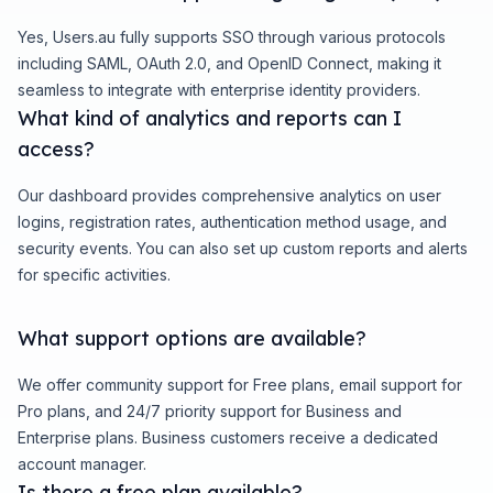
Yes, Users.au fully supports SSO through various protocols
including SAML, OAuth 2.0, and OpenID Connect, making it
seamless to integrate with enterprise identity providers.
What kind of analytics and reports can I
access?
Our dashboard provides comprehensive analytics on user
logins, registration rates, authentication method usage, and
security events. You can also set up custom reports and alerts
for specific activities.
What support options are available?
We offer community support for Free plans, email support for
Pro plans, and 24/7 priority support for Business and
Enterprise plans. Business customers receive a dedicated
account manager.
Is there a free plan available?