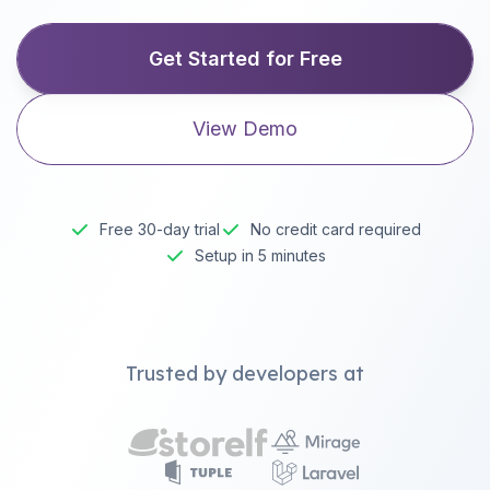
Get Started for Free
View Demo
Free 30-day trial
No credit card required
Setup in 5 minutes
Trusted by developers at