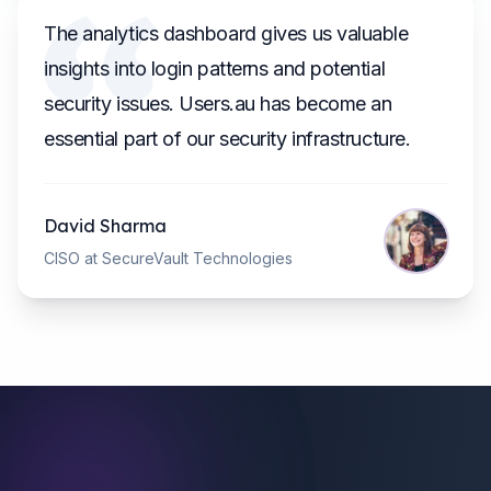
The analytics dashboard gives us valuable
insights into login patterns and potential
security issues. Users.au has become an
essential part of our security infrastructure.
David Sharma
CISO at SecureVault Technologies