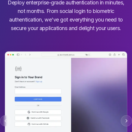
Deploy enterprise-grade authentication in minutes,
not months. From social login to biometric
authentication, we've got everything you need to
secure your applications and delight your users.