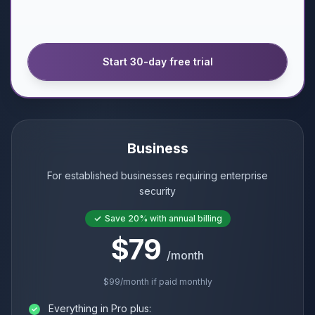
Start 30-day free trial
Business
For established businesses requiring enterprise
security
Save
20%
with annual billing
$79
/month
$99
/month if paid monthly
Everything in Pro plus: