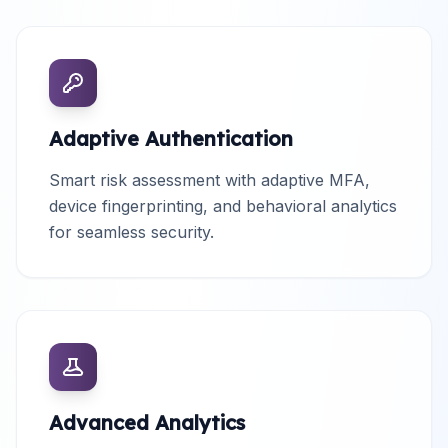
Adaptive Authentication
Smart risk assessment with adaptive MFA,
device fingerprinting, and behavioral analytics
for seamless security.
Advanced Analytics