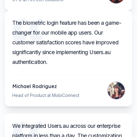
The biometric login feature has been a game-
changer for our mobile app users. Our
customer satisfaction scores have improved
significantly since implementing Users.au
authentication.
Michael Rodriguez
Head of Product at MobiConnect
We integrated Users.au across our enterprise
platform in less than a day. The customization