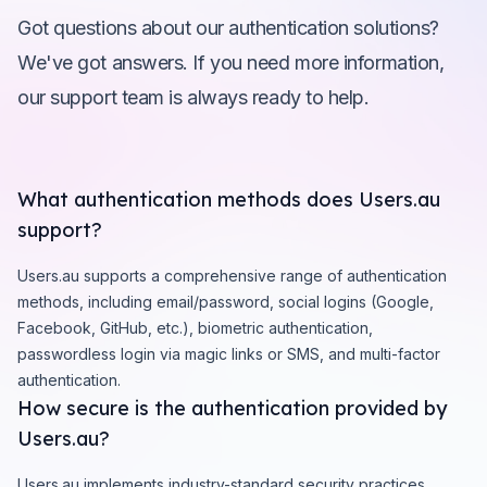
Got questions about our authentication solutions?
We've got answers. If you need more information,
our support team is always ready to help.
What authentication methods does Users.au
support?
Users.au supports a comprehensive range of authentication
methods, including email/password, social logins (Google,
Facebook, GitHub, etc.), biometric authentication,
passwordless login via magic links or SMS, and multi-factor
authentication.
How secure is the authentication provided by
Users.au?
Users.au implements industry-standard security practices