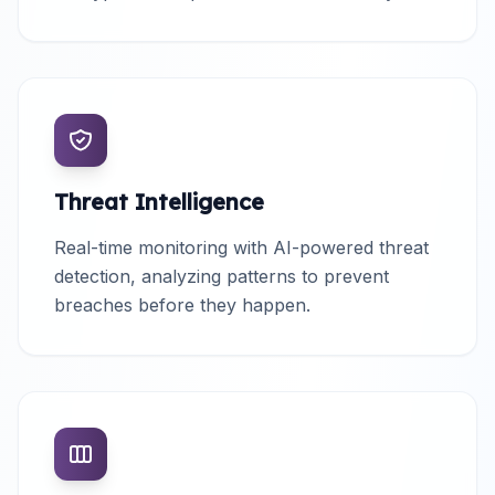
Threat Intelligence
Real-time monitoring with AI-powered threat
detection, analyzing patterns to prevent
breaches before they happen.