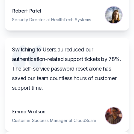
Robert Patel
Security Director at HealthTech Systems
Switching to Users.au reduced our
authentication-related support tickets by 78%.
The self-service password reset alone has
saved our team countless hours of customer
support time.
Emma Watson
Customer Success Manager at CloudScale