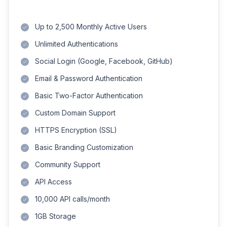
Up to 2,500 Monthly Active Users
Unlimited Authentications
Social Login (Google, Facebook, GitHub)
Email & Password Authentication
Basic Two-Factor Authentication
Custom Domain Support
HTTPS Encryption (SSL)
Basic Branding Customization
Community Support
API Access
10,000 API calls/month
1GB Storage