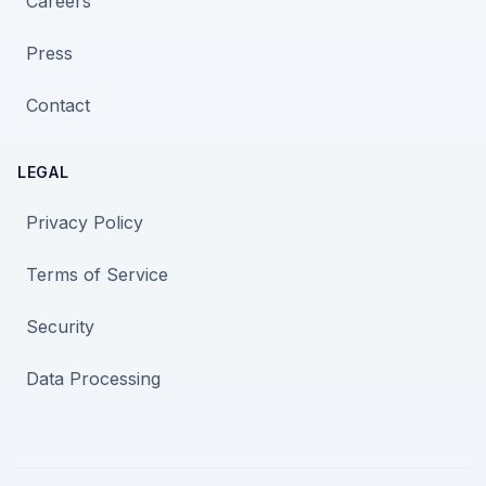
Careers
Press
Contact
LEGAL
Privacy Policy
Terms of Service
Security
Data Processing