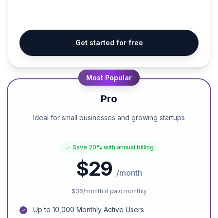
Get started for free
Most Popular
Pro
Ideal for small businesses and growing startups
Save
20%
with annual billing
$29
/month
$36
/month if paid monthly
Up to 10,000 Monthly Active Users