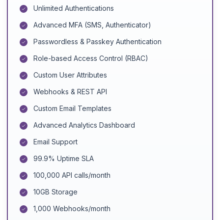
Unlimited Authentications
Advanced MFA (SMS, Authenticator)
Passwordless & Passkey Authentication
Role-based Access Control (RBAC)
Custom User Attributes
Webhooks & REST API
Custom Email Templates
Advanced Analytics Dashboard
Email Support
99.9% Uptime SLA
100,000 API calls/month
10GB Storage
1,000 Webhooks/month