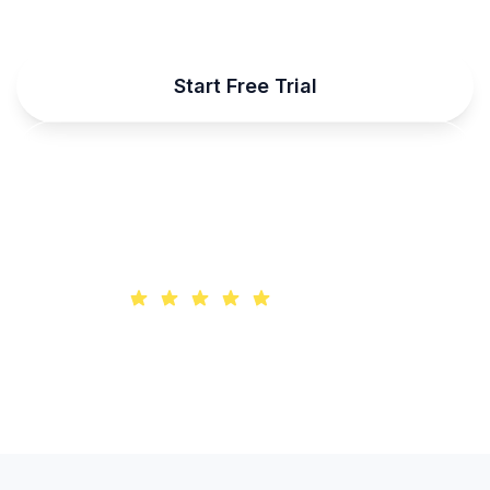
Start Free Trial
Talk to Sales
Trusted by 10,000+ developers worldwide
4.9/5 rating