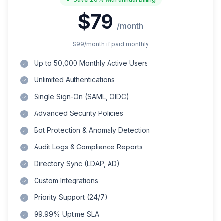
$79
/month
$99
/month if paid monthly
Up to 50,000 Monthly Active Users
Unlimited Authentications
Single Sign-On (SAML, OIDC)
Advanced Security Policies
Bot Protection & Anomaly Detection
Audit Logs & Compliance Reports
Directory Sync (LDAP, AD)
Custom Integrations
Priority Support (24/7)
99.99% Uptime SLA