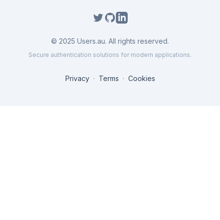
©
2025
Users.au. All rights reserved.
Secure authentication solutions for modern applications.
Privacy
·
Terms
·
Cookies