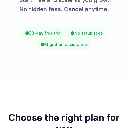
Start free and scale as you grow.
No hidden fees. Cancel anytime.
30-day free trial
No setup fees
Migration assistance
Choose the right plan for