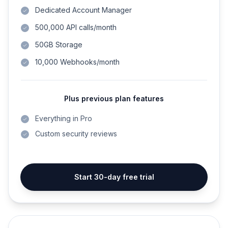
Dedicated Account Manager
500,000 API calls/month
50GB Storage
10,000 Webhooks/month
Plus previous plan features
Everything in Pro
Custom security reviews
Start 30-day free trial