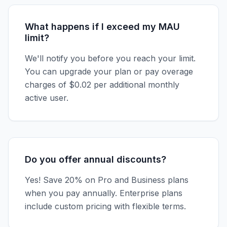
What happens if I exceed my MAU
limit?
We'll notify you before you reach your limit.
You can upgrade your plan or pay overage
charges of $0.02 per additional monthly
active user.
Do you offer annual discounts?
Yes! Save 20% on Pro and Business plans
when you pay annually. Enterprise plans
include custom pricing with flexible terms.