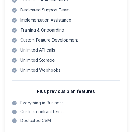
Dedicated Support Team
Implementation Assistance
Training & Onboarding
Custom Feature Development
Unlimited API calls
Unlimited Storage
Unlimited Webhooks
Plus previous plan features
Everything in Business
Custom contract terms
Dedicated CSM