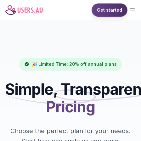
Get started
🎉 Limited Time: 20% off annual plans
Simple, Transparen
Pricing
Choose the perfect plan for your needs.