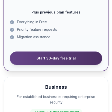
Plus previous plan features
Everything in Free
Priority feature requests
Migration assistance
Start 30-day free trial
Business
For established businesses requiring enterprise
security
Save
20%
with annual billing