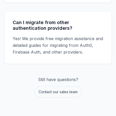
Can I migrate from other
authentication providers?
Yes! We provide free migration assistance and
detailed guides for migrating from Auth0,
Firebase Auth, and other providers.
Still have questions?
Contact our sales team