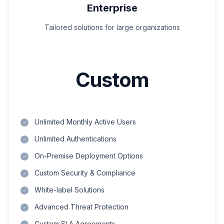
Enterprise
Tailored solutions for large organizations
Custom
Unlimited Monthly Active Users
Unlimited Authentications
On-Premise Deployment Options
Custom Security & Compliance
White-label Solutions
Advanced Threat Protection
Custom SLA Agreements