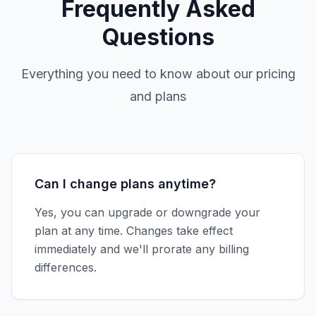
Frequently Asked
Questions
Everything you need to know about our pricing
and plans
Can I change plans anytime?
Yes, you can upgrade or downgrade your
plan at any time. Changes take effect
immediately and we'll prorate any billing
differences.