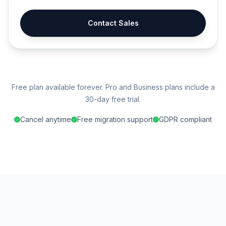
Contact Sales
Free plan available forever. Pro and Business plans include a
30-day free trial.
Cancel anytime
Free migration support
GDPR compliant