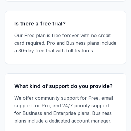
Is there a free trial?
Our Free plan is free forever with no credit
card required. Pro and Business plans include
a 30-day free trial with full features.
What kind of support do you provide?
We offer community support for Free, email
support for Pro, and 24/7 priority support
for Business and Enterprise plans. Business
plans include a dedicated account manager.