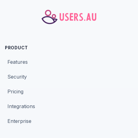
PRODUCT
Features
Security
Pricing
Integrations
Enterprise