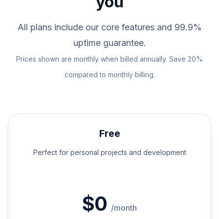
you
All plans include our core features and 99.9%
uptime guarantee.
Prices shown are monthly when billed annually. Save 20%
compared to monthly billing.
Free
Perfect for personal projects and development
$0
/month