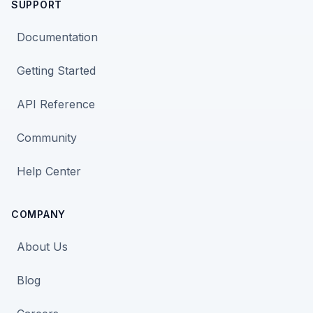
SUPPORT
Documentation
Getting Started
API Reference
Community
Help Center
COMPANY
About Us
Blog